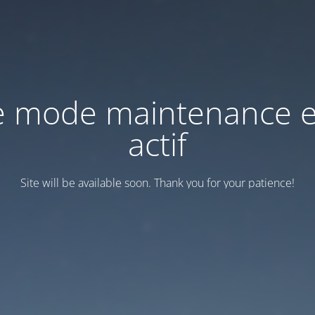
e mode maintenance e
actif
Site will be available soon. Thank you for your patience!